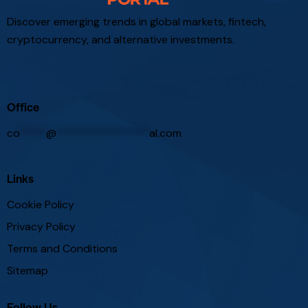
Discover emerging trends in global markets, fintech,
cryptocurrency, and alternative investments.
Office
co
*****
@
*****************
al.com
Links
Cookie Policy
Privacy Policy
Terms and Conditions
Sitemap
Follow Us