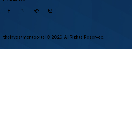
theinvestmentportal
© 2026. All Rights Reserved.