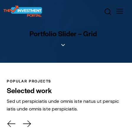
Portfolio Slider – Grid
POPULAR PROJECTS
Selected work
Sed ut perspiciatis unde omnis iste natus ut perspic
iatis unde omnis iste perspiciatis.