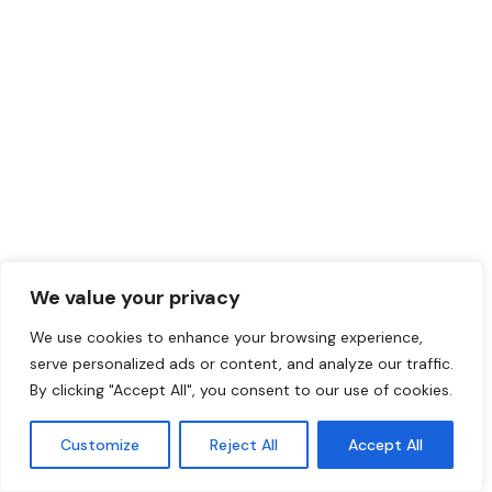
We value your privacy
We use cookies to enhance your browsing experience,
serve personalized ads or content, and analyze our traffic.
By clicking "Accept All", you consent to our use of cookies.
Customize
Reject All
Accept All