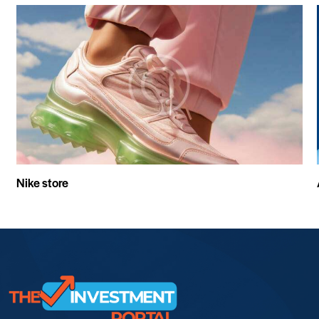
Nike store