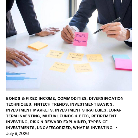
BONDS & FIXED INCOME
,
COMMODITIES
,
DIVERSIFICATION
TECHNIQUES
,
FINTECH TRENDS
,
INVESTMENT BASICS
,
INVESTMENT MARKETS
,
INVESTMENT STRATEGIES
,
LONG-
TERM INVESTING
,
MUTUAL FUNDS & ETFS
,
RETIREMENT
INVESTING
,
RISK & REWARD EXPLAINED
,
TYPES OF
INVESTMENTS
,
UNCATEGORIZED
,
WHAT IS INVESTING
July 8, 2026