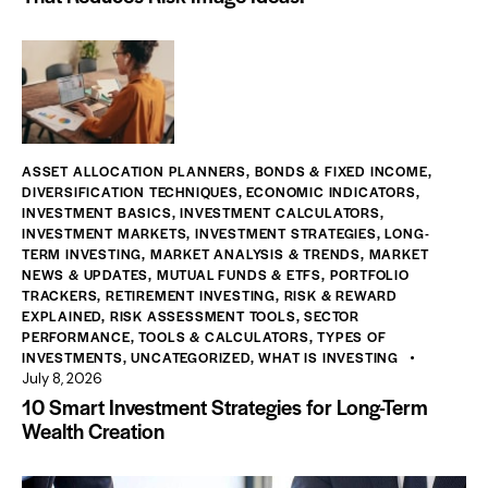
ASSET ALLOCATION PLANNERS
,
BONDS & FIXED INCOME
,
DIVERSIFICATION TECHNIQUES
,
ECONOMIC INDICATORS
,
INVESTMENT BASICS
,
INVESTMENT CALCULATORS
,
INVESTMENT MARKETS
,
INVESTMENT STRATEGIES
,
LONG-
TERM INVESTING
,
MARKET ANALYSIS & TRENDS
,
MARKET
NEWS & UPDATES
,
MUTUAL FUNDS & ETFS
,
PORTFOLIO
TRACKERS
,
RETIREMENT INVESTING
,
RISK & REWARD
EXPLAINED
,
RISK ASSESSMENT TOOLS
,
SECTOR
PERFORMANCE
,
TOOLS & CALCULATORS
,
TYPES OF
INVESTMENTS
,
UNCATEGORIZED
,
WHAT IS INVESTING
July 8, 2026
10 Smart Investment Strategies for Long-Term
Wealth Creation