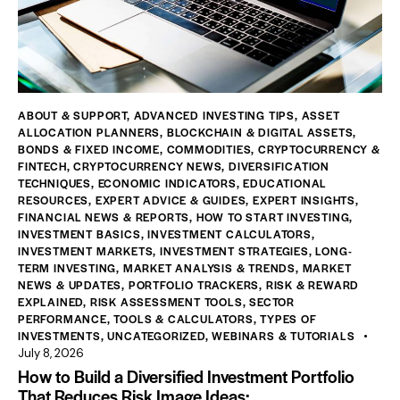
ABOUT & SUPPORT
,
ADVANCED INVESTING TIPS
,
ASSET
ALLOCATION PLANNERS
,
BLOCKCHAIN & DIGITAL ASSETS
,
BONDS & FIXED INCOME
,
COMMODITIES
,
CRYPTOCURRENCY &
FINTECH
,
CRYPTOCURRENCY NEWS
,
DIVERSIFICATION
TECHNIQUES
,
ECONOMIC INDICATORS
,
EDUCATIONAL
RESOURCES
,
EXPERT ADVICE & GUIDES
,
EXPERT INSIGHTS
,
FINANCIAL NEWS & REPORTS
,
HOW TO START INVESTING
,
INVESTMENT BASICS
,
INVESTMENT CALCULATORS
,
INVESTMENT MARKETS
,
INVESTMENT STRATEGIES
,
LONG-
TERM INVESTING
,
MARKET ANALYSIS & TRENDS
,
MARKET
NEWS & UPDATES
,
PORTFOLIO TRACKERS
,
RISK & REWARD
EXPLAINED
,
RISK ASSESSMENT TOOLS
,
SECTOR
PERFORMANCE
,
TOOLS & CALCULATORS
,
TYPES OF
INVESTMENTS
,
UNCATEGORIZED
,
WEBINARS & TUTORIALS
July 8, 2026
How to Build a Diversified Investment Portfolio
That Reduces Risk Image Ideas: