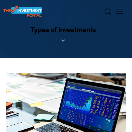
Types of Investments