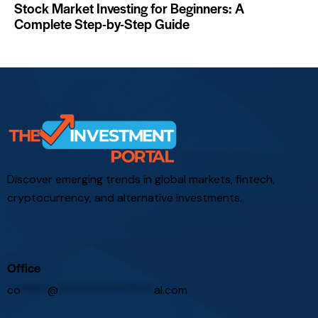
Stock Market Investing for Beginners: A
Complete Step-by-Step Guide
Discover emerging trends in global markets, fintech,
cryptocurrency, and alternative investments.
Office
co
*****
@
*****************
al.com