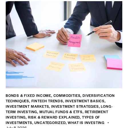
BONDS & FIXED INCOME
,
COMMODITIES
,
DIVERSIFICATION
TECHNIQUES
,
FINTECH TRENDS
,
INVESTMENT BASICS
,
INVESTMENT MARKETS
,
INVESTMENT STRATEGIES
,
LONG-
TERM INVESTING
,
MUTUAL FUNDS & ETFS
,
RETIREMENT
INVESTING
,
RISK & REWARD EXPLAINED
,
TYPES OF
INVESTMENTS
,
UNCATEGORIZED
,
WHAT IS INVESTING