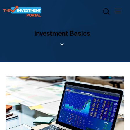
Investment Basics