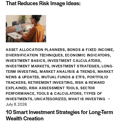
That Reduces Risk Image Ideas:
ASSET ALLOCATION PLANNERS
,
BONDS & FIXED INCOME
,
DIVERSIFICATION TECHNIQUES
,
ECONOMIC INDICATORS
,
INVESTMENT BASICS
,
INVESTMENT CALCULATORS
,
INVESTMENT MARKETS
,
INVESTMENT STRATEGIES
,
LONG-
TERM INVESTING
,
MARKET ANALYSIS & TRENDS
,
MARKET
NEWS & UPDATES
,
MUTUAL FUNDS & ETFS
,
PORTFOLIO
TRACKERS
,
RETIREMENT INVESTING
,
RISK & REWARD
EXPLAINED
,
RISK ASSESSMENT TOOLS
,
SECTOR
PERFORMANCE
,
TOOLS & CALCULATORS
,
TYPES OF
INVESTMENTS
,
UNCATEGORIZED
,
WHAT IS INVESTING
July 8, 2026
10 Smart Investment Strategies for Long-Term
Wealth Creation