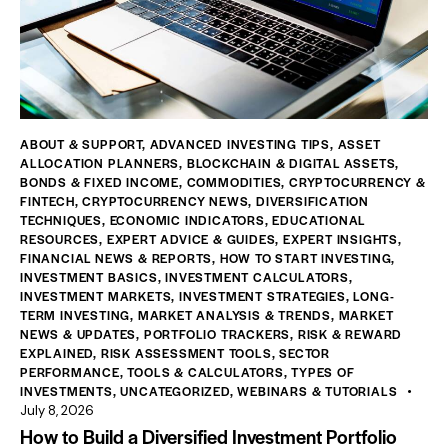
ABOUT & SUPPORT
,
ADVANCED INVESTING TIPS
,
ASSET
ALLOCATION PLANNERS
,
BLOCKCHAIN & DIGITAL ASSETS
,
BONDS & FIXED INCOME
,
COMMODITIES
,
CRYPTOCURRENCY &
FINTECH
,
CRYPTOCURRENCY NEWS
,
DIVERSIFICATION
TECHNIQUES
,
ECONOMIC INDICATORS
,
EDUCATIONAL
RESOURCES
,
EXPERT ADVICE & GUIDES
,
EXPERT INSIGHTS
,
FINANCIAL NEWS & REPORTS
,
HOW TO START INVESTING
,
INVESTMENT BASICS
,
INVESTMENT CALCULATORS
,
INVESTMENT MARKETS
,
INVESTMENT STRATEGIES
,
LONG-
TERM INVESTING
,
MARKET ANALYSIS & TRENDS
,
MARKET
NEWS & UPDATES
,
PORTFOLIO TRACKERS
,
RISK & REWARD
EXPLAINED
,
RISK ASSESSMENT TOOLS
,
SECTOR
PERFORMANCE
,
TOOLS & CALCULATORS
,
TYPES OF
INVESTMENTS
,
UNCATEGORIZED
,
WEBINARS & TUTORIALS
July 8, 2026
How to Build a Diversified Investment Portfolio