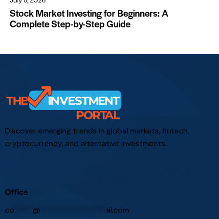
July 8, 2026
Stock Market Investing for Beginners: A
Complete Step-by-Step Guide
Discover emerging trends in global markets, fintech,
cryptocurrency, and alternative investments.
Office
co
*****
@
*****************
al.com