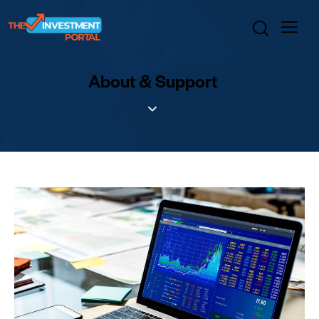
About & Support