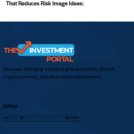
That Reduces Risk Image Ideas:
Discover emerging trends in global markets, fintech,
cryptocurrency, and alternative investments.
Office
co
*****
@
*****************
al.com