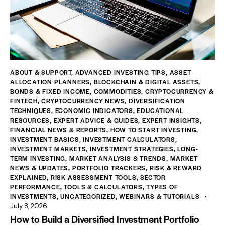
ABOUT & SUPPORT
,
ADVANCED INVESTING TIPS
,
ASSET
ALLOCATION PLANNERS
,
BLOCKCHAIN & DIGITAL ASSETS
,
BONDS & FIXED INCOME
,
COMMODITIES
,
CRYPTOCURRENCY &
FINTECH
,
CRYPTOCURRENCY NEWS
,
DIVERSIFICATION
TECHNIQUES
,
ECONOMIC INDICATORS
,
EDUCATIONAL
RESOURCES
,
EXPERT ADVICE & GUIDES
,
EXPERT INSIGHTS
,
FINANCIAL NEWS & REPORTS
,
HOW TO START INVESTING
,
INVESTMENT BASICS
,
INVESTMENT CALCULATORS
,
INVESTMENT MARKETS
,
INVESTMENT STRATEGIES
,
LONG-
TERM INVESTING
,
MARKET ANALYSIS & TRENDS
,
MARKET
NEWS & UPDATES
,
PORTFOLIO TRACKERS
,
RISK & REWARD
EXPLAINED
,
RISK ASSESSMENT TOOLS
,
SECTOR
PERFORMANCE
,
TOOLS & CALCULATORS
,
TYPES OF
INVESTMENTS
,
UNCATEGORIZED
,
WEBINARS & TUTORIALS
July 8, 2026
How to Build a Diversified Investment Portfolio