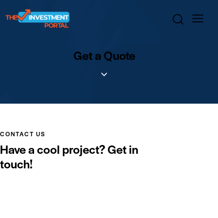
Get a Quote
CONTACT US
Have a cool project?
Get in
touch!