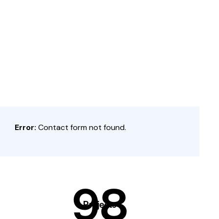
Error:
Contact form not found.
98
Projects