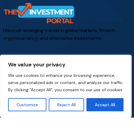
Discover emerging trends in global markets, fintech,
cryptocurrency, and alternative investments.
We value your privacy
Office
We use cookies to enhance your browsing experience,
co
*****
@
*****************
al.com
serve personalized ads or content, and analyze our traffic.
By clicking "Accept All", you consent to our use of cookies.
Links
Customize
Reject All
Accept All
Cookie Policy
Privacy Policy
Terms and Conditions