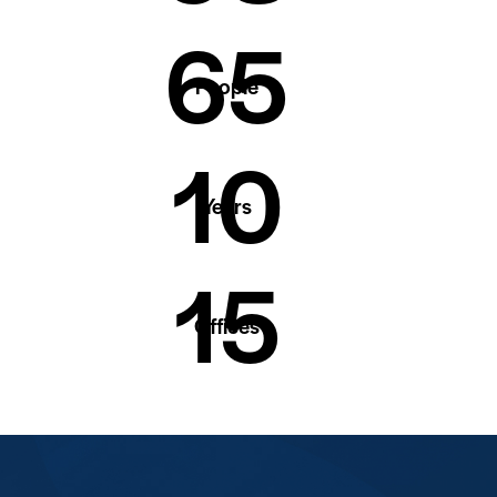
65
People
10
Years
15
Offices