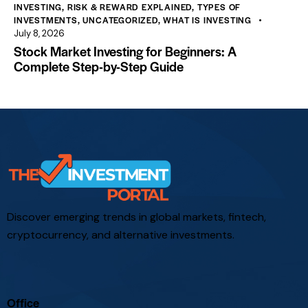
INVESTING
,
RISK & REWARD EXPLAINED
,
TYPES OF
INVESTMENTS
,
UNCATEGORIZED
,
WHAT IS INVESTING
July 8, 2026
Stock Market Investing for Beginners: A
Complete Step-by-Step Guide
Discover emerging trends in global markets, fintech,
cryptocurrency, and alternative investments.
Office