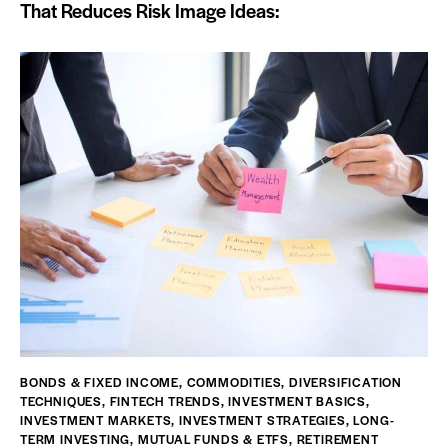
That Reduces Risk Image Ideas:
BONDS & FIXED INCOME
,
COMMODITIES
,
DIVERSIFICATION
TECHNIQUES
,
FINTECH TRENDS
,
INVESTMENT BASICS
,
INVESTMENT MARKETS
,
INVESTMENT STRATEGIES
,
LONG-
TERM INVESTING
,
MUTUAL FUNDS & ETFS
,
RETIREMENT