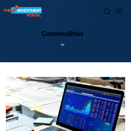
Commodities