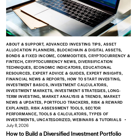
ABOUT & SUPPORT
,
ADVANCED INVESTING TIPS
,
ASSET
ALLOCATION PLANNERS
,
BLOCKCHAIN & DIGITAL ASSETS
,
BONDS & FIXED INCOME
,
COMMODITIES
,
CRYPTOCURRENCY &
FINTECH
,
CRYPTOCURRENCY NEWS
,
DIVERSIFICATION
TECHNIQUES
,
ECONOMIC INDICATORS
,
EDUCATIONAL
RESOURCES
,
EXPERT ADVICE & GUIDES
,
EXPERT INSIGHTS
,
FINANCIAL NEWS & REPORTS
,
HOW TO START INVESTING
,
INVESTMENT BASICS
,
INVESTMENT CALCULATORS
,
INVESTMENT MARKETS
,
INVESTMENT STRATEGIES
,
LONG-
TERM INVESTING
,
MARKET ANALYSIS & TRENDS
,
MARKET
NEWS & UPDATES
,
PORTFOLIO TRACKERS
,
RISK & REWARD
EXPLAINED
,
RISK ASSESSMENT TOOLS
,
SECTOR
PERFORMANCE
,
TOOLS & CALCULATORS
,
TYPES OF
INVESTMENTS
,
UNCATEGORIZED
,
WEBINARS & TUTORIALS
July 8, 2026
How to Build a Diversified Investment Portfolio