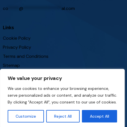
co
*****
@
*****************
al.com
Links
Cookie Policy
Privacy Policy
Terms and Conditions
Sitemap
We value your privacy
Follow Us
We use cookies to enhance your browsing experience,
serve personalized ads or content, and analyze our traffic.
By clicking "Accept All", you consent to our use of cookies.
Customize
Reject All
Accept All
theinvestmentportal
© 2026. All Rights Reserved.