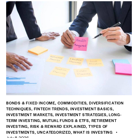
BONDS & FIXED INCOME
,
COMMODITIES
,
DIVERSIFICATION
TECHNIQUES
,
FINTECH TRENDS
,
INVESTMENT BASICS
,
INVESTMENT MARKETS
,
INVESTMENT STRATEGIES
,
LONG-
TERM INVESTING
,
MUTUAL FUNDS & ETFS
,
RETIREMENT
INVESTING
,
RISK & REWARD EXPLAINED
,
TYPES OF
INVESTMENTS
,
UNCATEGORIZED
,
WHAT IS INVESTING