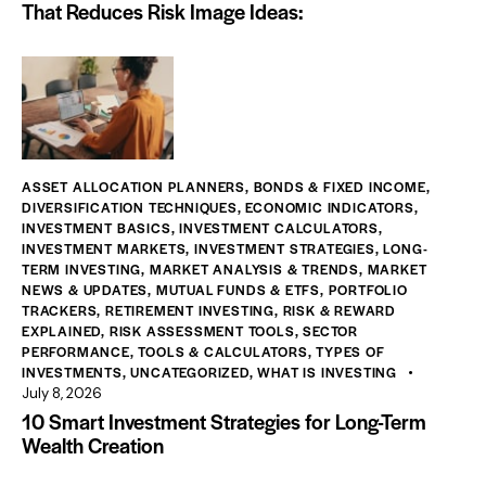
That Reduces Risk Image Ideas:
ASSET ALLOCATION PLANNERS
,
BONDS & FIXED INCOME
,
DIVERSIFICATION TECHNIQUES
,
ECONOMIC INDICATORS
,
INVESTMENT BASICS
,
INVESTMENT CALCULATORS
,
INVESTMENT MARKETS
,
INVESTMENT STRATEGIES
,
LONG-
TERM INVESTING
,
MARKET ANALYSIS & TRENDS
,
MARKET
NEWS & UPDATES
,
MUTUAL FUNDS & ETFS
,
PORTFOLIO
TRACKERS
,
RETIREMENT INVESTING
,
RISK & REWARD
EXPLAINED
,
RISK ASSESSMENT TOOLS
,
SECTOR
PERFORMANCE
,
TOOLS & CALCULATORS
,
TYPES OF
INVESTMENTS
,
UNCATEGORIZED
,
WHAT IS INVESTING
July 8, 2026
10 Smart Investment Strategies for Long-Term
Wealth Creation