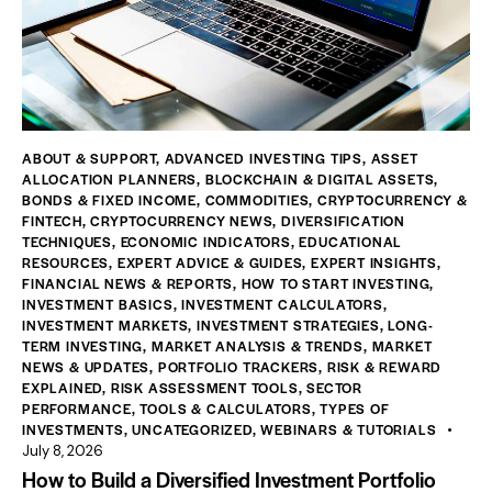
ABOUT & SUPPORT
,
ADVANCED INVESTING TIPS
,
ASSET
ALLOCATION PLANNERS
,
BLOCKCHAIN & DIGITAL ASSETS
,
BONDS & FIXED INCOME
,
COMMODITIES
,
CRYPTOCURRENCY &
FINTECH
,
CRYPTOCURRENCY NEWS
,
DIVERSIFICATION
TECHNIQUES
,
ECONOMIC INDICATORS
,
EDUCATIONAL
RESOURCES
,
EXPERT ADVICE & GUIDES
,
EXPERT INSIGHTS
,
FINANCIAL NEWS & REPORTS
,
HOW TO START INVESTING
,
INVESTMENT BASICS
,
INVESTMENT CALCULATORS
,
INVESTMENT MARKETS
,
INVESTMENT STRATEGIES
,
LONG-
TERM INVESTING
,
MARKET ANALYSIS & TRENDS
,
MARKET
NEWS & UPDATES
,
PORTFOLIO TRACKERS
,
RISK & REWARD
EXPLAINED
,
RISK ASSESSMENT TOOLS
,
SECTOR
PERFORMANCE
,
TOOLS & CALCULATORS
,
TYPES OF
INVESTMENTS
,
UNCATEGORIZED
,
WEBINARS & TUTORIALS
July 8, 2026
How to Build a Diversified Investment Portfolio