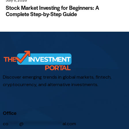
July 8, 2026
Stock Market Investing for Beginners: A
Complete Step-by-Step Guide
Discover emerging trends in global markets, fintech,
cryptocurrency, and alternative investments.
Office
co
*****
@
*****************
al.com