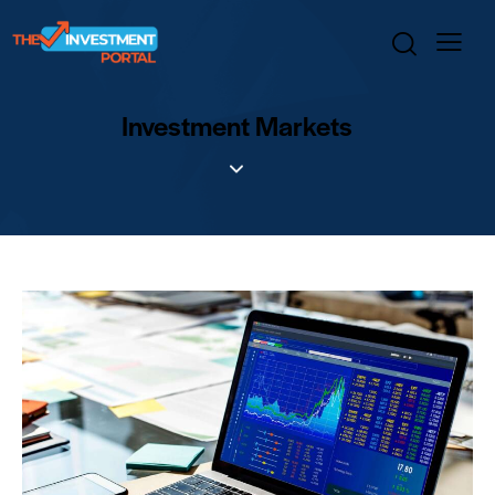
Investment Markets