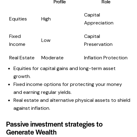
Profile
Role
Capital
Equities
High
Appreciation
Fixed
Capital
Low
Income
Preservation
Real Estate
Moderate
Inflation Protection
Equities for capital gains and long-term asset
growth.
Fixed income options for protecting your money
and earning regular yields.
Real estate and alternative physical assets to shield
against inflation.
Passive investment strategies to
Generate Wealth