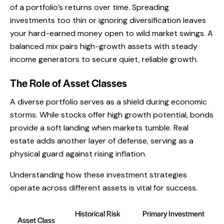
of a portfolio’s returns over time. Spreading
investments too thin or ignoring diversification leaves
your hard-earned money open to wild market swings. A
balanced mix pairs high-growth assets with steady
income generators to secure quiet, reliable growth.
The Role of Asset Classes
A diverse portfolio serves as a shield during economic
storms. While stocks offer high growth potential, bonds
provide a soft landing when markets tumble. Real
estate adds another layer of defense, serving as a
physical guard against rising inflation.
Understanding how these investment strategies
operate across different assets is vital for success.
Historical Risk
Primary Investment
Asset Class