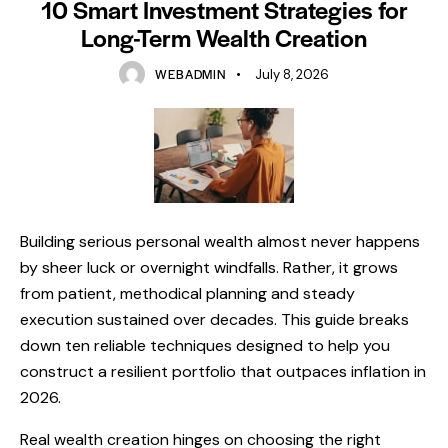
10 Smart Investment Strategies for
Long-Term Wealth Creation
WEBADMIN
July 8, 2026
Building serious personal wealth almost never happens
by sheer luck or overnight windfalls. Rather, it grows
from patient, methodical planning and steady
execution sustained over decades. This guide breaks
down ten reliable techniques designed to help you
construct a resilient portfolio that outpaces inflation in
2026.
Real wealth creation hinges on choosing the right