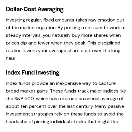
Dollar-Cost Averaging
Investing regular, fixed amounts takes raw emotion out
of the market equation. By putting a set sum to work at
steady intervals, you naturally buy more shares when
prices dip and fewer when they peak. This disciplined
routine lowers your average share cost over the long
haul.
Index Fund Investing
Index funds provide an inexpensive way to capture
broad market gains. These funds track major indices like
the S&P 500, which has returned an annual average of
about ten percent over the last century. Many passive
investment strategies rely on these funds to avoid the
headache of picking individual stocks that might flop.