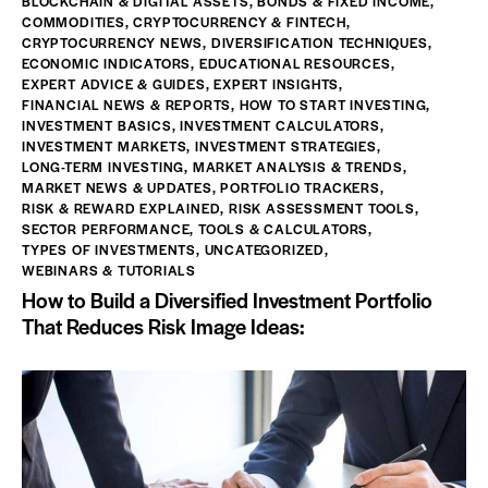
BLOCKCHAIN & DIGITAL ASSETS
,
BONDS & FIXED INCOME
,
COMMODITIES
,
CRYPTOCURRENCY & FINTECH
,
CRYPTOCURRENCY NEWS
,
DIVERSIFICATION TECHNIQUES
,
ECONOMIC INDICATORS
,
EDUCATIONAL RESOURCES
,
EXPERT ADVICE & GUIDES
,
EXPERT INSIGHTS
,
FINANCIAL NEWS & REPORTS
,
HOW TO START INVESTING
,
INVESTMENT BASICS
,
INVESTMENT CALCULATORS
,
INVESTMENT MARKETS
,
INVESTMENT STRATEGIES
,
LONG-TERM INVESTING
,
MARKET ANALYSIS & TRENDS
,
MARKET NEWS & UPDATES
,
PORTFOLIO TRACKERS
,
RISK & REWARD EXPLAINED
,
RISK ASSESSMENT TOOLS
,
SECTOR PERFORMANCE
,
TOOLS & CALCULATORS
,
TYPES OF INVESTMENTS
,
UNCATEGORIZED
,
WEBINARS & TUTORIALS
How to Build a Diversified Investment Portfolio
That Reduces Risk Image Ideas: