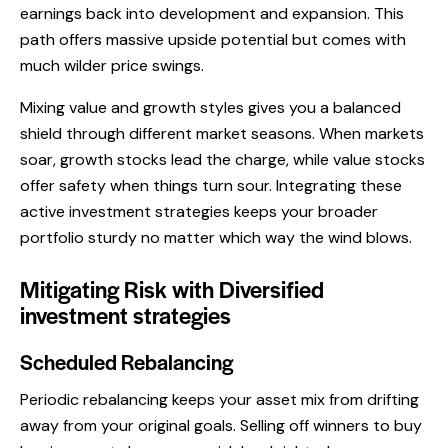
earnings back into development and expansion. This
path offers massive upside potential but comes with
much wilder price swings.
Mixing value and growth styles gives you a balanced
shield through different market seasons. When markets
soar, growth stocks lead the charge, while value stocks
offer safety when things turn sour. Integrating these
active investment strategies keeps your broader
portfolio sturdy no matter which way the wind blows.
Mitigating Risk with Diversified
investment strategies
Scheduled Rebalancing
Periodic rebalancing keeps your asset mix from drifting
away from your original goals. Selling off winners to buy