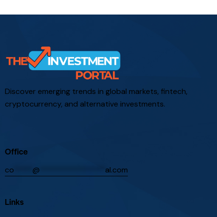
Discover emerging trends in global markets, fintech,
cryptocurrency, and alternative investments.
Office
co
*****
@
*****************
al.com
Links