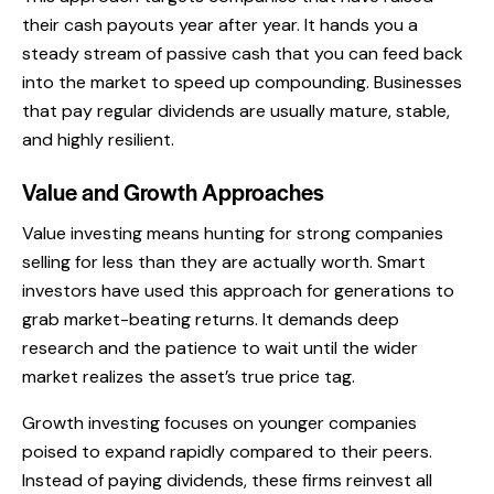
their cash payouts year after year. It hands you a
steady stream of passive cash that you can feed back
into the market to speed up compounding. Businesses
that pay regular dividends are usually mature, stable,
and highly resilient.
Value and Growth Approaches
Value investing means hunting for strong companies
selling for less than they are actually worth. Smart
investors have used this approach for generations to
grab market-beating returns. It demands deep
research and the patience to wait until the wider
market realizes the asset’s true price tag.
Growth investing focuses on younger companies
poised to expand rapidly compared to their peers.
Instead of paying dividends, these firms reinvest all