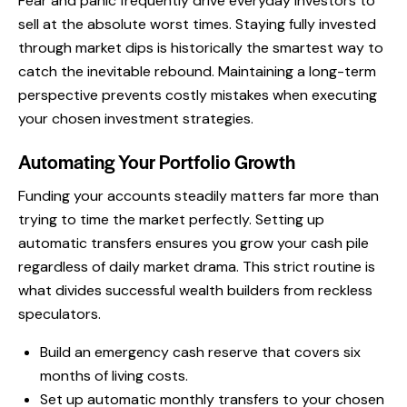
Fear and panic frequently drive everyday investors to
sell at the absolute worst times. Staying fully invested
through market dips is historically the smartest way to
catch the inevitable rebound. Maintaining a long-term
perspective prevents costly mistakes when executing
your chosen investment strategies.
Automating Your Portfolio Growth
Funding your accounts steadily matters far more than
trying to time the market perfectly. Setting up
automatic transfers ensures you grow your cash pile
regardless of daily market drama. This strict routine is
what divides successful wealth builders from reckless
speculators.
Build an emergency cash reserve that covers six
months of living costs.
Set up automatic monthly transfers to your chosen