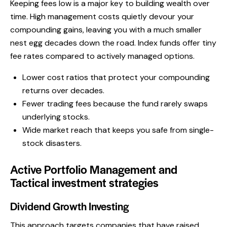
Keeping fees low is a major key to building wealth over
time. High management costs quietly devour your
compounding gains, leaving you with a much smaller
nest egg decades down the road. Index funds offer tiny
fee rates compared to actively managed options.
Lower cost ratios that protect your compounding
returns over decades.
Fewer trading fees because the fund rarely swaps
underlying stocks.
Wide market reach that keeps you safe from single-
stock disasters.
Active Portfolio Management and
Tactical investment strategies
Dividend Growth Investing
This approach targets companies that have raised