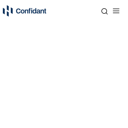
ASSET ALLOCATION PLANNERS
BONDS & FIXED INCOME
DIVERSIFICATION TECHNIQUES
ECONOMIC INDICATORS
INVESTMENT BASICS
INVESTMENT CALCULATORS
INVESTMENT MARKETS
INVESTMENT STRATEGIES
LONG-TERM INVESTING
MARKET ANALYSIS & TRENDS
MARKET NEWS & UPDATES
MUTUAL FUNDS & ETFS
PORTFOLIO TRACKERS
RETIREMENT INVESTING
RISK & REWARD EXPLAINED
RISK ASSESSMENT TOOLS
SECTOR PERFORMANCE
TOOLS & CALCULATORS
TYPES OF INVESTMENTS
UNCATEGORIZED
WHAT IS INVESTING