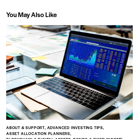
You May Also Like
ABOUT & SUPPORT
,
ADVANCED INVESTING TIPS
,
ASSET ALLOCATION PLANNERS
,