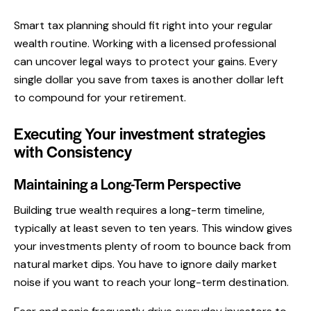
Smart tax planning should fit right into your regular
wealth routine. Working with a licensed professional
can uncover legal ways to protect your gains. Every
single dollar you save from taxes is another dollar left
to compound for your retirement.
Executing Your investment strategies
with Consistency
Maintaining a Long-Term Perspective
Building true wealth requires a long-term timeline,
typically at least seven to ten years. This window gives
your investments plenty of room to bounce back from
natural market dips. You have to ignore daily market
noise if you want to reach your long-term destination.