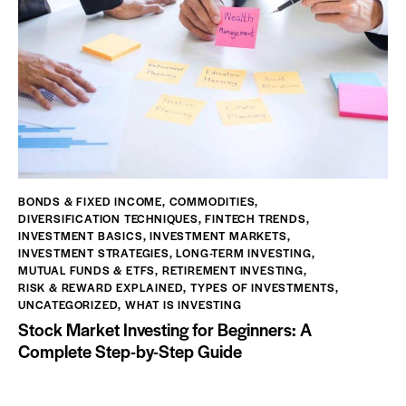
BONDS & FIXED INCOME
,
COMMODITIES
,
DIVERSIFICATION TECHNIQUES
,
FINTECH TRENDS
,
INVESTMENT BASICS
,
INVESTMENT MARKETS
,
INVESTMENT STRATEGIES
,
LONG-TERM INVESTING
,
MUTUAL FUNDS & ETFS
,
RETIREMENT INVESTING
,
RISK & REWARD EXPLAINED
,
TYPES OF INVESTMENTS
,
UNCATEGORIZED
,
WHAT IS INVESTING
Stock Market Investing for Beginners: A
Complete Step-by-Step Guide