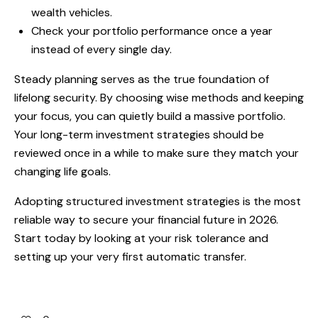
wealth vehicles.
Check your portfolio performance once a year
instead of every single day.
Steady planning serves as the true foundation of
lifelong security. By choosing wise methods and keeping
your focus, you can quietly build a massive portfolio.
Your long-term investment strategies should be
reviewed once in a while to make sure they match your
changing life goals.
Adopting structured investment strategies is the most
reliable way to secure your financial future in 2026.
Start today by looking at your risk tolerance and
setting up your very first automatic transfer.