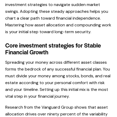
investment strategies to navigate sudden market
swings. Adopting these steady approaches helps you
chart a clear path toward financial independence.
Mastering how asset allocation and compounding work
is your initial step toward long-term security.
Core investment strategies for Stable
Financial Growth
Spreading your money across different asset classes
forms the bedrock of any successful financial plan. You
must divide your money among stocks, bonds, and real
estate according to your personal comfort with risk
and your timeline. Setting up this initial mix is the most
vital step in your financial journey.
Research from the Vanguard Group shows that asset
allocation drives over ninety percent of the variability