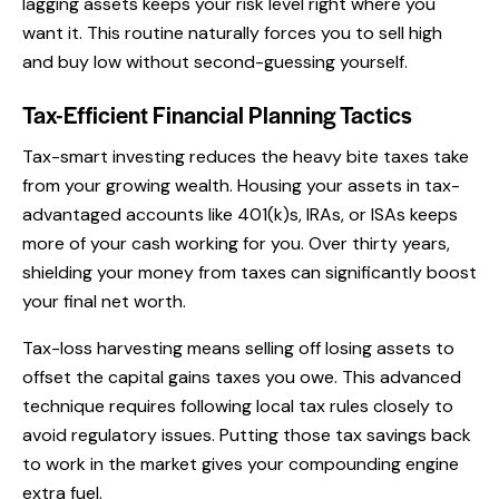
lagging assets keeps your risk level right where you
want it. This routine naturally forces you to sell high
and buy low without second-guessing yourself.
Tax-Efficient Financial Planning Tactics
Tax-smart investing reduces the heavy bite taxes take
from your growing wealth. Housing your assets in tax-
advantaged accounts like 401(k)s, IRAs, or ISAs keeps
more of your cash working for you. Over thirty years,
shielding your money from taxes can significantly boost
your final net worth.
Tax-loss harvesting means selling off losing assets to
offset the capital gains taxes you owe. This advanced
technique requires following local tax rules closely to
avoid regulatory issues. Putting those tax savings back
to work in the market gives your compounding engine
extra fuel.