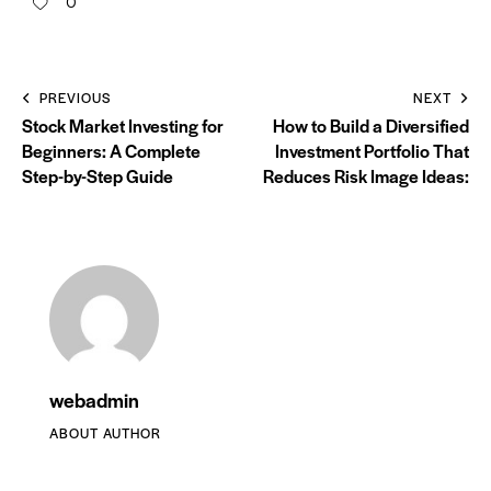
0
PREVIOUS
NEXT
Stock Market Investing for
How to Build a Diversified
Beginners: A Complete
Investment Portfolio That
Step-by-Step Guide
Reduces Risk Image Ideas:
webadmin
ABOUT AUTHOR