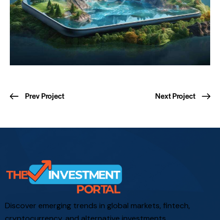
Prev Project
Next Project
Discover emerging trends in global markets, fintech,
cryptocurrency, and alternative investments.