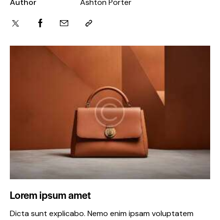
Author
Ashton Porter
Lorem ipsum amet
Dicta sunt explicabo. Nemo enim ipsam voluptatem