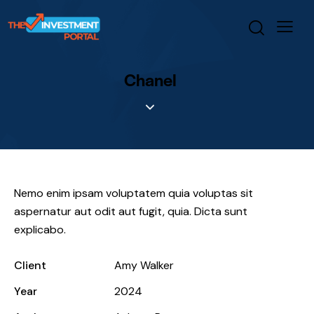
Chanel
Nemo enim ipsam voluptatem quia voluptas sit
aspernatur aut odit aut fugit, quia. Dicta sunt
explicabo.
Client
Amy Walker
Year
2024