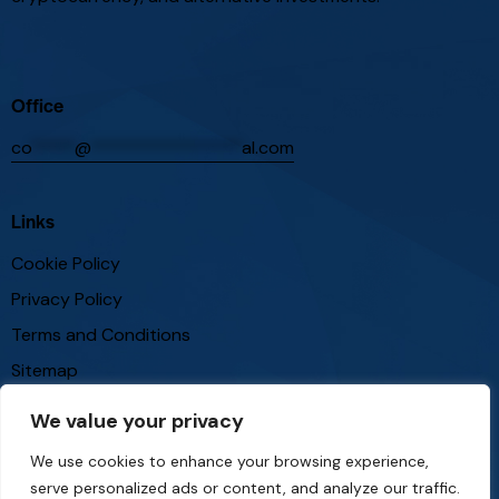
Office
co
*****
@
*****************
al.com
Links
Cookie Policy
Privacy Policy
Terms and Conditions
Sitemap
We value your privacy
Follow Us
We use cookies to enhance your browsing experience,
serve personalized ads or content, and analyze our traffic.