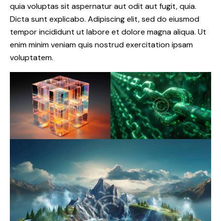
quia voluptas sit aspernatur aut odit aut fugit, quia.
Dicta sunt explicabo. Adipiscing elit, sed do eiusmod
tempor incididunt ut labore et dolore magna aliqua. Ut
enim minim veniam quis nostrud exercitation ipsam
voluptatem.