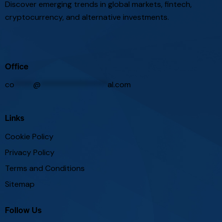
Discover emerging trends in global markets, fintech,
cryptocurrency, and alternative investments.
Office
co
*****
@
*****************
al.com
Links
Cookie Policy
Privacy Policy
Terms and Conditions
Sitemap
Follow Us