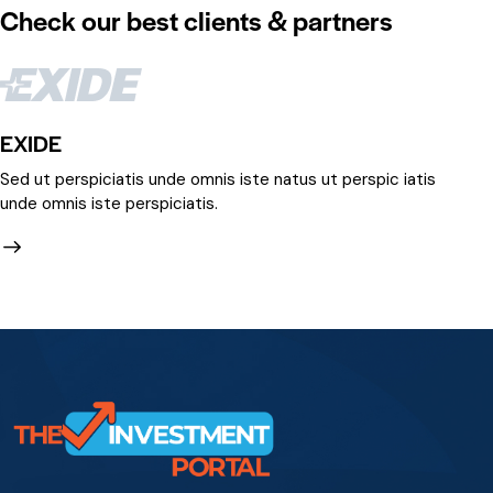
Check our best clients & partners
EXIDE
IR
Sed ut perspiciatis unde omnis iste natus ut perspic iatis
Se
unde omnis iste perspiciatis.
un