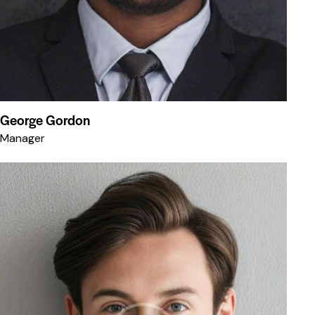
George Gordon
Manager