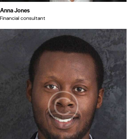
Anna Jones
Financial consultant