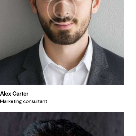
Alex Carter
Marketing consultant