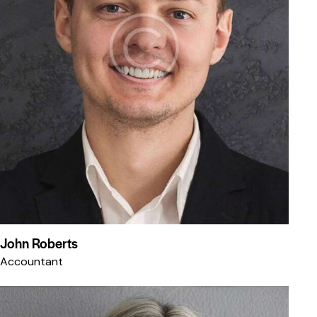
John Roberts
Accountant