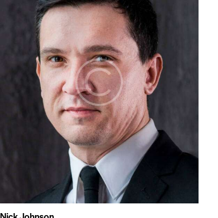
Nick Johnson