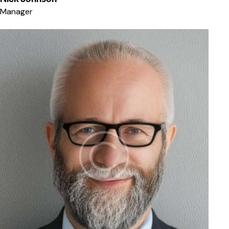
Manager