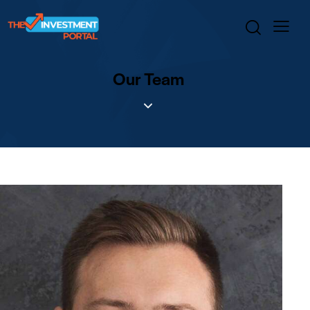
Our Team