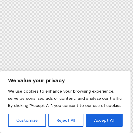
We value your privacy
We use cookies to enhance your browsing experience,
serve personalized ads or content, and analyze our traffic.
By clicking "Accept All", you consent to our use of cookies.
Customize
Reject All
Accept All